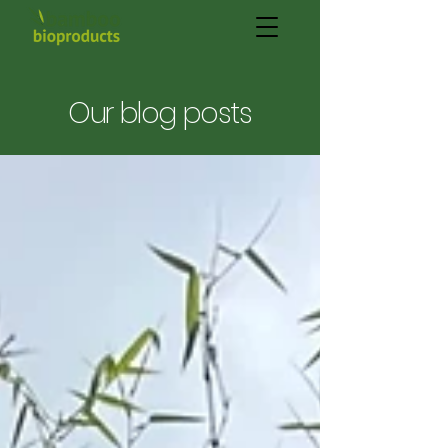
Our blog posts