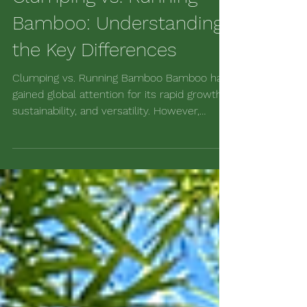
Clumping vs. Running
Bamboo: Understanding
the Key Differences
Clumping vs. Running Bamboo Bamboo has
gained global attention for its rapid growth,
sustainability, and versatility. However,
confusion...