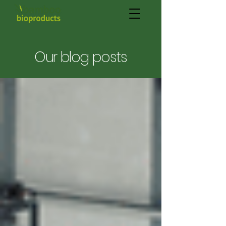
Our blog posts