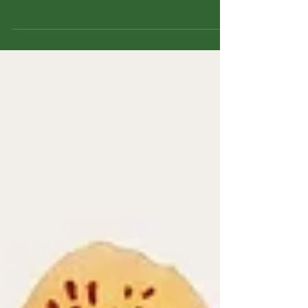
often picture an aggressive plant that takes
over yards and ecosystems. But not all
bamboo is created equal. In fact, Bambusa
vulgaris var. vulgaris — the species
cultivated by Bamboo Biofarms in Jamaica
— is a non-invasive, clumping bamboo with
a long history of sustainable use.