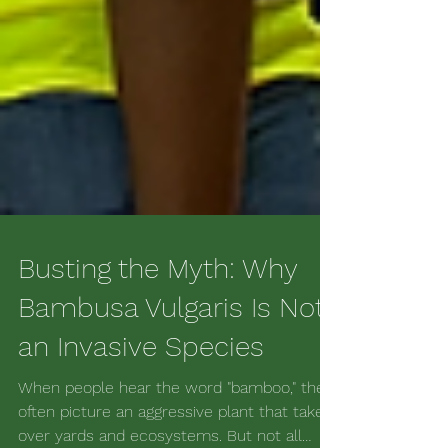
Busting the Myth: Why
Bambusa Vulgaris Is Not
an Invasive Species
When people hear the word "bamboo," they