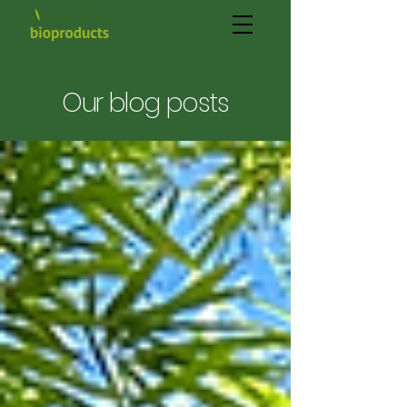
Our blog posts