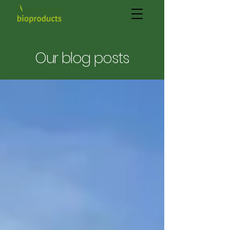
Our blog posts