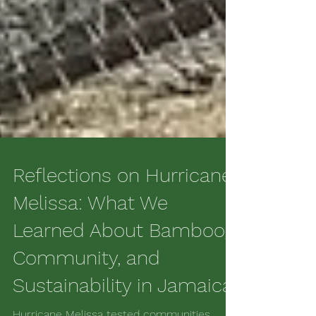
Reflections on Hurricane
Melissa: What We
Learned About Bamboo,
Community, and