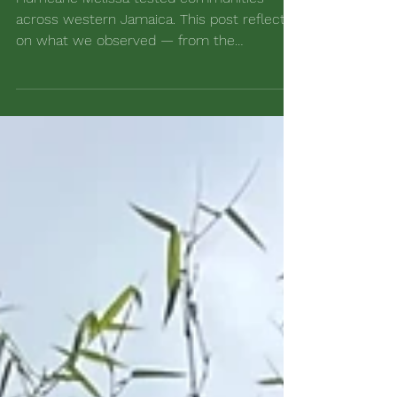
Sustainability in Jamaica
Hurricane Melissa tested communities
across western Jamaica. This post reflects
on what we observed — from the
performance of our bamboo test plots to
our people-first response — and the
lessons shaping how we work alongside our
local communities.